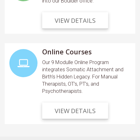
into our Boulder office.
VIEW DETAILS
Online Courses
Our 9 Modulle Online Program
integrates Somatic Attachment and
Birth's Hidden Legacy. For Manual
Therapists, OT’s, PT’s, and
Psychotherapists.
VIEW DETAILS