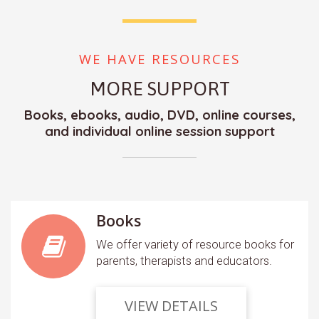
WE HAVE RESOURCES
MORE SUPPORT
Books, ebooks, audio, DVD, online courses,
and individual online session support
Books
We offer variety of resource books for
parents, therapists and educators.
VIEW DETAILS