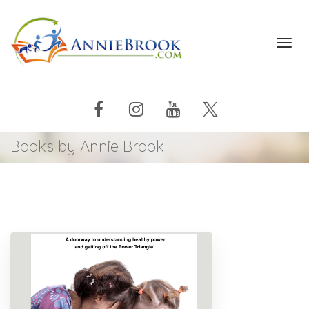
Toggl
navig
Books by Annie Brook