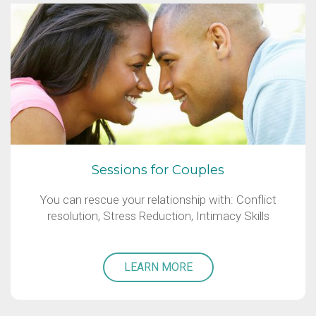
Sessions for Couples
You can rescue your relationship with: Conflict
resolution, Stress Reduction, Intimacy Skills
LEARN MORE