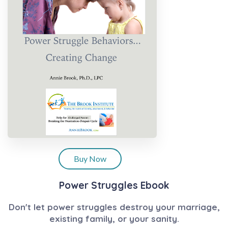
Buy Now
Power Struggles Ebook
Don't let power struggles destroy your marriage,
existing family, or your sanity.