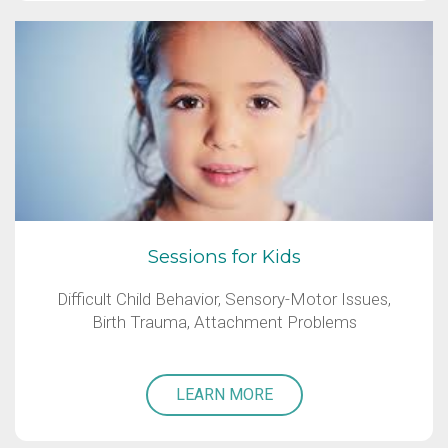
Sessions for Kids
Difficult Child Behavior, Sensory-Motor Issues,
Birth Trauma, Attachment Problems
LEARN MORE