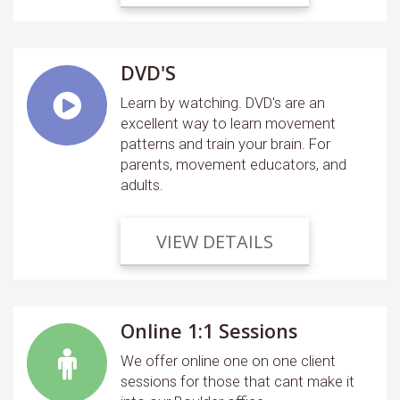
DVD'S
Learn by watching. DVD's are an
excellent way to learn movement
patterns and train your brain. For
parents, movement educators, and
adults.
VIEW DETAILS
Online 1:1 Sessions
We offer online one on one client
sessions for those that cant make it