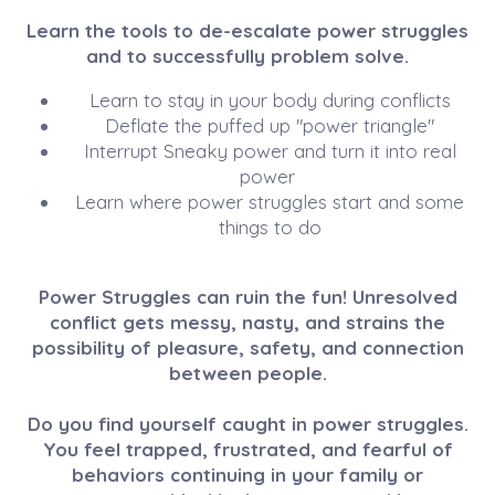
Learn the tools to de-escalate power struggles
and to successfully problem solve.
Learn to stay in your body during conflicts
Deflate the puffed up "power triangle"
Interrupt Sneaky power and turn it into real
power
Learn where power struggles start and some
things to do
Power Struggles can ruin the fun! Unresolved
conflict gets messy, nasty, and strains the
possibility of pleasure, safety, and connection
between people.
Do you find yourself caught in power struggles.
You feel trapped, frustrated, and fearful of
behaviors continuing in your family or