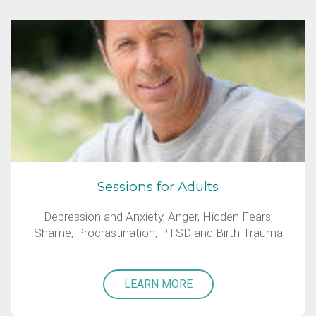
Sessions for Adults
Depression and Anxiety, Anger, Hidden Fears,
Shame, Procrastination, PTSD and Birth Trauma
LEARN MORE