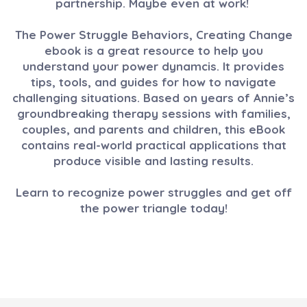
partnership. Maybe even at work!
The Power Struggle Behaviors, Creating Change
ebook is a great resource to help you
understand your power dynamcis. It provides
tips, tools, and guides for how to navigate
challenging situations. Based on years of Annie’s
groundbreaking therapy sessions with families,
couples, and parents and children, this eBook
contains real-world practical applications that
produce visible and lasting results.
Learn to recognize power struggles and get off
the power triangle today!