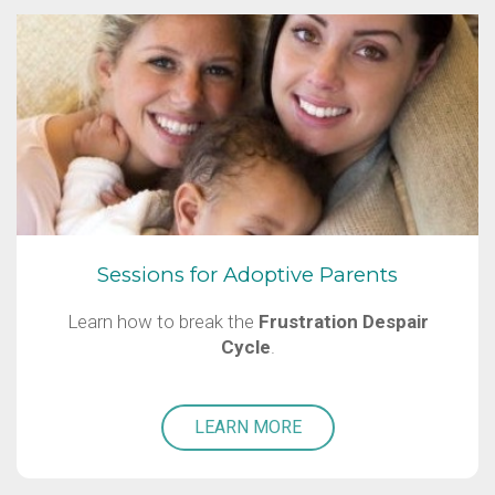
Sessions for Adoptive Parents
Learn how to break the
Frustration Despair
Cycle
.
LEARN MORE