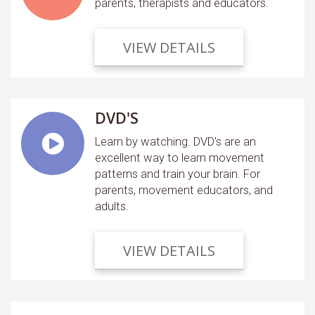
parents, therapists and educators.
VIEW DETAILS
DVD'S
Learn by watching. DVD's are an
excellent way to learn movement
patterns and train your brain. For
parents, movement educators, and
adults.
VIEW DETAILS