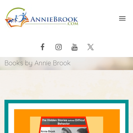
Toggl
navig
Books by Annie Brook