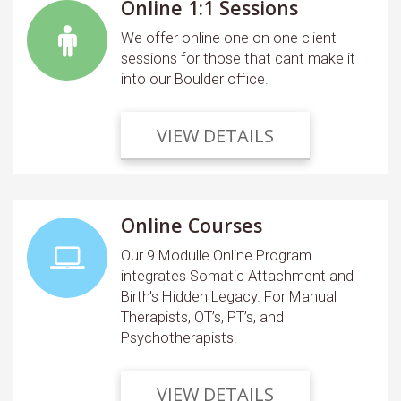
Online 1:1 Sessions
We offer online one on one client
sessions for those that cant make it
into our Boulder office.
VIEW DETAILS
Online Courses
Our 9 Modulle Online Program
integrates Somatic Attachment and
Birth's Hidden Legacy. For Manual
Therapists, OT’s, PT’s, and
Psychotherapists.
VIEW DETAILS