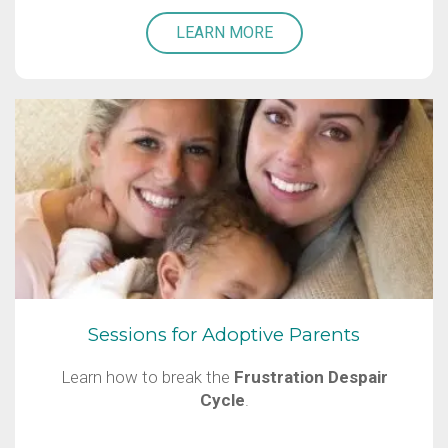
LEARN MORE
Sessions for Adoptive Parents
Learn how to break the
Frustration Despair
Cycle
.