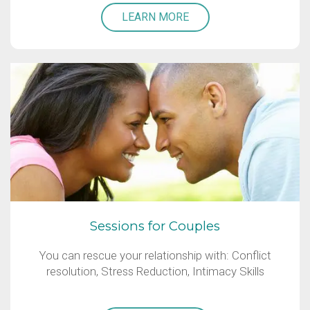
LEARN MORE
Sessions for Couples
You can rescue your relationship with: Conflict
resolution, Stress Reduction, Intimacy Skills