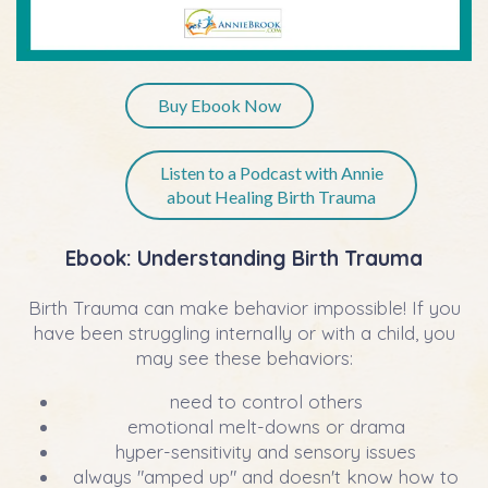
Buy Ebook Now
Listen to a Podcast with Annie
about Healing Birth Trauma
Ebook:
Understanding Birth Trauma
Birth Trauma can make behavior impossible! If you
have been struggling internally or with a child, you
may see these behaviors:
need to control others
emotional melt-downs or drama
hyper-sensitivity and sensory issues
always "amped up" and doesn't know how to