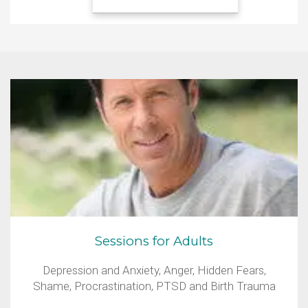
Sessions for Adults
Depression and Anxiety, Anger, Hidden Fears,
Shame, Procrastination, PTSD and Birth Trauma