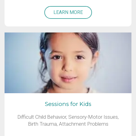
LEARN MORE
Sessions for Kids
Difficult Child Behavior, Sensory-Motor Issues,
Birth Trauma, Attachment Problems