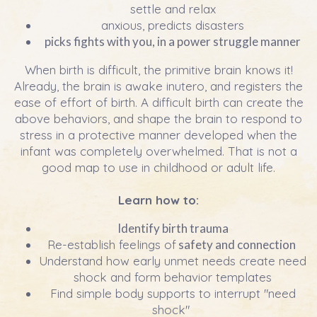
settle and relax
anxious, predicts disasters
picks fights with you, in a power struggle manner
When birth is difficult, the primitive brain knows it!
Already, the brain is awake inutero, and registers the
ease of effort of birth. A difficult birth can create the
above behaviors, and shape the brain to respond to
stress in a protective manner developed when the
infant was completely overwhelmed. That is not a
good map to use in childhood or adult life.
Learn how to:
Identify birth trauma
Re-establish feelings of
safety and connection
Understand how early unmet needs create need
shock and form behavior templates
Find simple body supports to interrupt "need
shock"