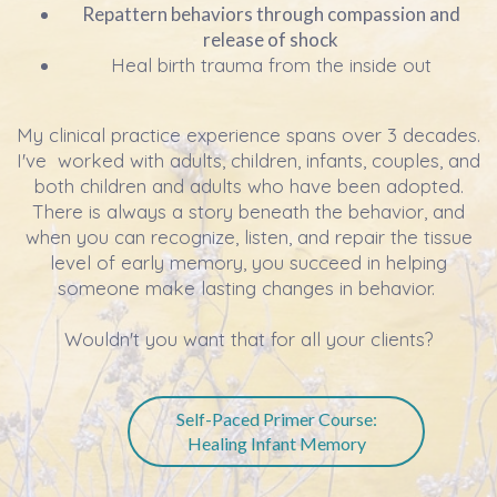
Repattern behaviors through compassion and
release of shock
Heal birth trauma from the inside out
My clinical practice experience spans over 3 decades.
I've worked with adults, children, infants, couples, and
both children and adults who have been adopted.
There is always a story beneath the behavior, and
when you can recognize, listen, and repair the tissue
level of early memory, you succeed in helping
someone make lasting changes in behavior.
Wouldn't you want that for all your clients?
Self-Paced Primer Course:
Healing Infant Memory