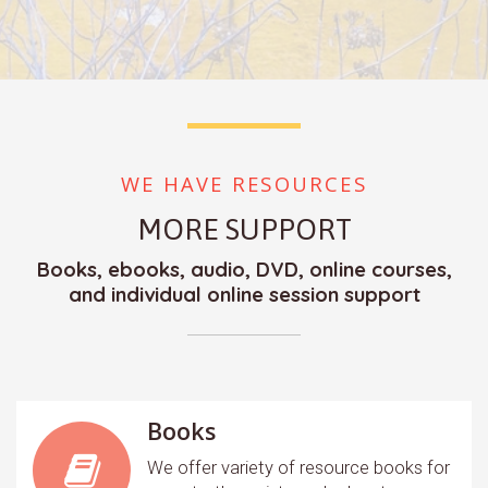
WE HAVE RESOURCES
MORE SUPPORT
Books, ebooks, audio, DVD, online courses,
and individual online session support
Books
We offer variety of resource books for