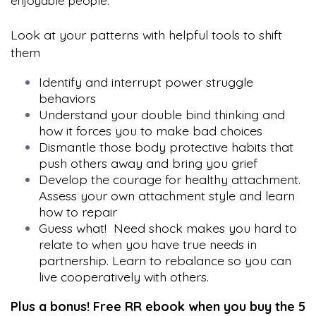
enjoyable people.
Look at your patterns with helpful tools to shift
them
Identify and interrupt power struggle
behaviors
Understand your double bind thinking and
how it forces you to make bad choices
Dismantle those body protective habits that
push others away and bring you grief
Develop the courage for healthy attachment.
Assess your own attachment style and learn
how to repair
Guess what! Need shock makes you hard to
relate to when you have true needs in
partnership. Learn to rebalance so you can
live cooperatively with others.
Plus a bonus! Free RR ebook when you buy the 5