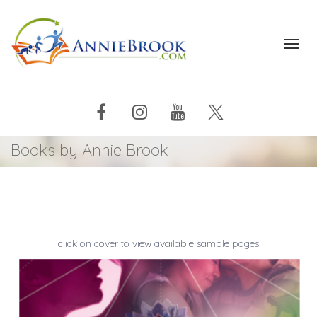
Toggl
navig
Books by Annie Brook
click on cover to view available sample pages