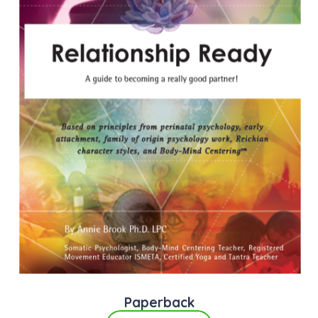
Paperback​