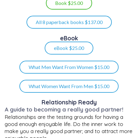
Book $25.00
All 8 paperback books $137.00
eBook
eBook $25.00
What Men Want From Women $15.00
What Women Want From Men $15.00
Relationship Ready
A guide to becoming a really good partner!
Relationships are the testing grounds for having a
good enough enjoyable life. Do the inner work to
make you a really good partner; and to attract more