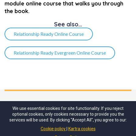
module online course that walks you through
the book.
See also...​
Relationship Ready Online Course
Relationship Ready Evergreen Online Course
We use essential cookies for site functionality. If you reject
optional cookies, only cookies necessary to provide you the
services will be used. By clicking "Accept All", you agree to our:
Cookie policy
Kartra cookies