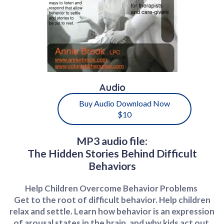
Audio
Buy Audio Download Now
$10
MP3 audio file:
The Hidden Stories Behind Difficult
Behaviors
Help Children Overcome Behavior Problems
Get to the root of difficult behavior. Help children
relax and settle. Learn how behavior is an expression
of arousal states in the brain, and why kids act out.