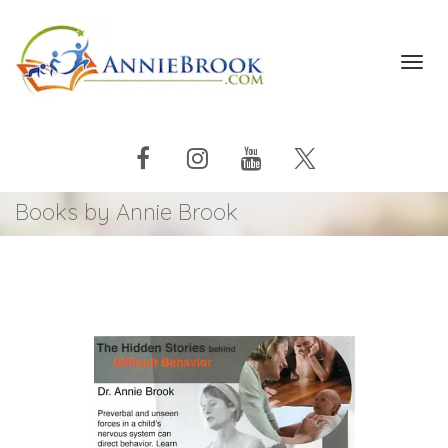
Toggl
navig
Books by Annie Brook