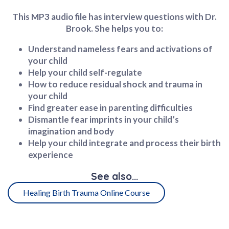
This MP3 audio file has interview questions with Dr.
Brook. She helps you to:
Understand nameless fears and activations of
your child
Help your child self-regulate
How to reduce residual shock and trauma in
your child
Find greater ease in parenting difficulties
Dismantle fear imprints in your child’s
imagination and body
Help your child integrate and process their birth
experience
See also...​
Healing Birth Trauma Online Course