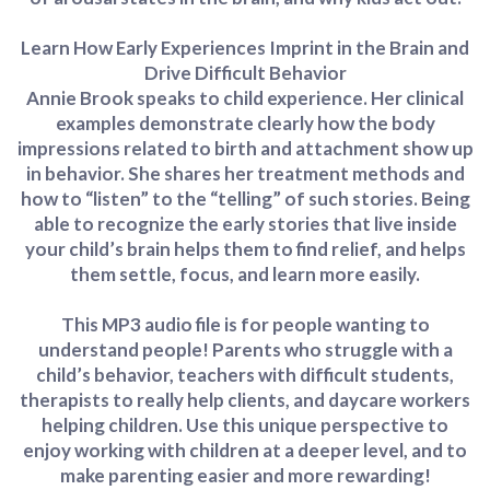
Learn How Early Experiences Imprint in the Brain and
Drive Difficult Behavior
Annie Brook speaks to child experience. Her clinical
examples demonstrate clearly how the body
impressions related to birth and attachment show up
in behavior. She shares her treatment methods and
how to “listen” to the “telling” of such stories. Being
able to recognize the early stories that live inside
your child’s brain helps them to find relief, and helps
them settle, focus, and learn more easily.
This MP3 audio file is for people wanting to
understand people! Parents who struggle with a
child’s behavior, teachers with difficult students,
therapists to really help clients, and daycare workers
helping children. Use this unique perspective to
enjoy working with children at a deeper level, and to
make parenting easier and more rewarding!